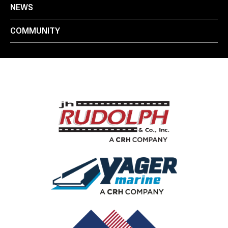
NEWS
COMMUNITY