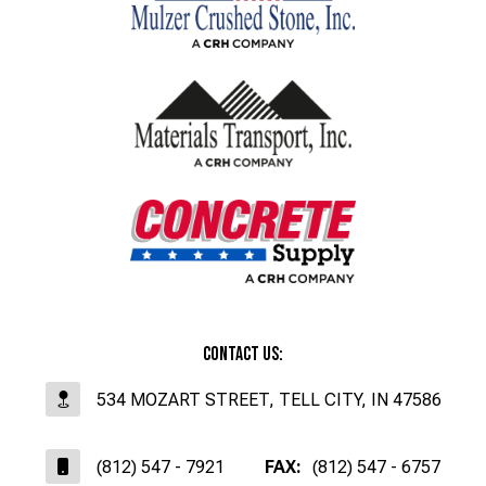
Contact Us:
534 MOZART STREET, TELL CITY, IN 47586
(812) 547 - 7921
FAX:
(812) 547 - 6757