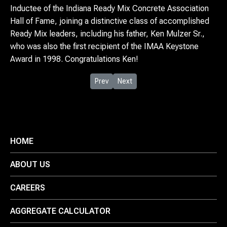
Inductee of the Indiana Ready Mix Concrete Association
Hall of Fame, joining a distinctive class of accomplished
Ready Mix leaders, including his father, Ken Mulzer Sr.,
who was also the first recipient of the IMAA Keystone
Award in 1998. Congratulations Ken!
Previous article: US Congressman Jim Ba
Next article: Mulzer Companies Do
Prev
Next
HOME
ABOUT US
CAREERS
AGGREGATE CALCULATOR