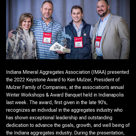
Indiana Mineral Aggregates Association (IMAA) presented
the 2022 Keystone Award to Ken Mulzer, President of
Mulzer Family of Companies, at the association’s annual
Winter Workshops & Award Banquet held in Indianapolis
last week. The award, first given in the late 90’s,
recognizes an individual in the aggregates industry who
has shown exceptional leadership and outstanding
dedication to advance the goals, growth, and well being of
the Indiana aggregates industry. During the presentation,