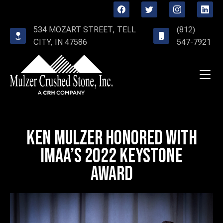
534 MOZART STREET, TELL
(812)
CITY, IN 47586
547-7921
Ken Mulzer Honored with
IMAA’s 2022 Keystone
Award