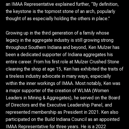
an IMAA Representative explained further, “By definition,
the keystone is the topmost stone of an arch, popularly
thought of as especially holding the others in place.”
Growing up in the third generation of a family whose
legacy in the aggregate industry is still growing strong
throughout Southern Indiana and beyond, Ken Mulzer has
been a dedicated supporter of Indiana aggregates his
entire career. From his first role at Mulzer Crushed Stone
cleaning the shop at age 15, Ken has exhibited the traits of
a tireless industry advocate in many ways, especially
within the inner workings of IMAA. Most notably, Ken was
a major supporter of the creation of WLMA (Women
Leaders in Mining & Aggregates), he served on the Board
of Directors and the Executive Leadership Panel, and
represented membership as President in 2021. Ken also
participated on the Build Indiana Council as an appointed
IMAA Representative for three years. He is a 2022