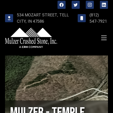
534 MOZART STREET, TELL
(812)
CITY, IN 47586
547-7921
Mulzer - Temple