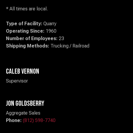
* All times are local.
Type of Facility:
Quarry
Operating Since:
1960
Number of Employees:
23
Shipping Methods:
Trucking / Railroad
Caleb Vernon
Supervisor
Jon Goldsberry
Aggregate Sales
Phone:
(812) 598-7740