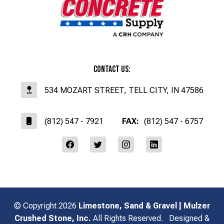
Contact Us:
534 MOZART STREET, TELL CITY, IN 47586
(812) 547 - 7921
FAX:
(812) 547 - 6757
affiliates
© Copyright 2026
Limestone, Sand & Gravel | Mulzer
Crushed Stone, Inc.
All Rights Reserved.
Designed &