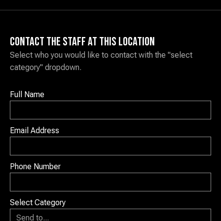
Contact the staff at this location
Select who you would like to contact with the "select
category" dropdown.
Full Name
Email Address
Phone Number
Select Category