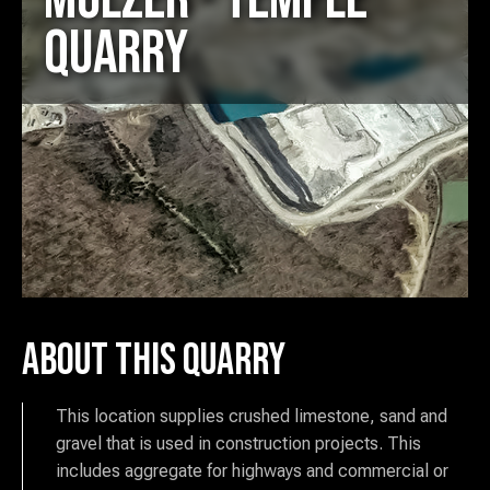
Quarry
About this Quarry
This location supplies crushed limestone, sand and
gravel that is used in construction projects. This
includes aggregate for highways and commercial or