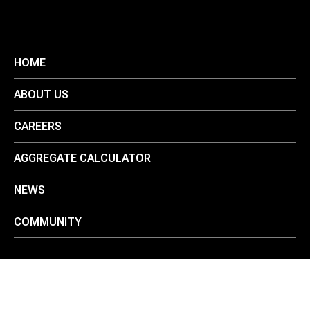
HOME
ABOUT US
CAREERS
AGGREGATE CALCULATOR
NEWS
COMMUNITY