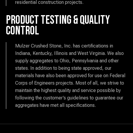
residential construction projects.
Product Testing & Quality
Control
Mulzer Crushed Stone, Inc. has certifications in
Indiana, Kentucky, Illinois and West Virginia. We also
supply aggregates to Ohio, Pennsylvania and other
states. In addition to being state approved, our
materials have also been approved for use on Federal
Corps of Engineers projects. Most of all, we strive to
maintain the highest quality and service possible by
following the customer’s guidelines to guarantee our
aggregates have met all specifications.