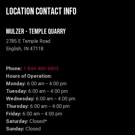
Location Contact Info
Mulzer - Temple Quarry
2785 E Temple Road
English, IN 47118
Phone:
1-844-480-6803
Hours of Operation:
Monday:
6:00 am – 4:00 pm
Tuesday:
6:00 am – 4:00 pm
Wednesday:
6:00 am – 4:00 pm
Thursday:
6:00 am – 4:00 pm
Friday:
6:00 am – 4:00 pm
Saturday:
Closed*
Sunday:
Closed