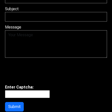
Subject
Message
Enter Captcha:
Submit